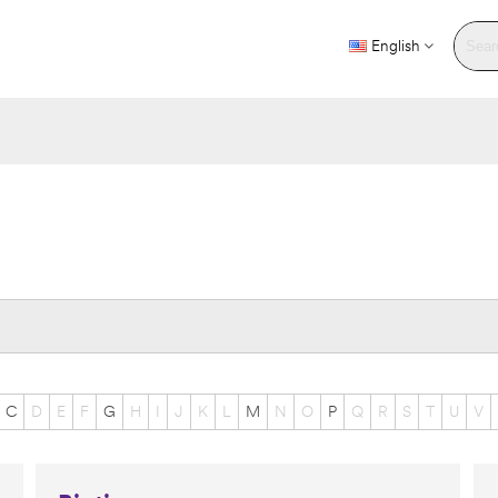
English
C
D
E
F
G
H
I
J
K
L
M
N
O
P
Q
R
S
T
U
V