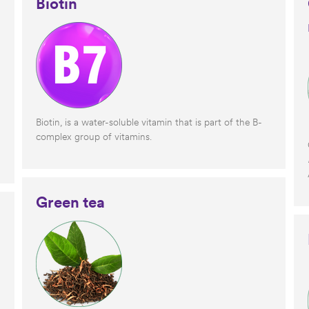
Biotin
Biotin, is a water-soluble vitamin that is part of the B-
complex group of vitamins.
Green tea