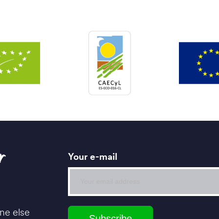
r
Your e-mail
ne else