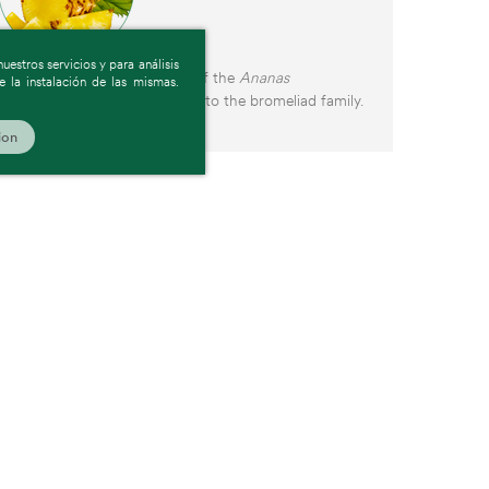
estros servicios y para análisis
Pineapple is the tropical fruit of the
Ananas
 la instalación de las mismas.
comosus
plant, which belongs to the bromeliad family.
ion