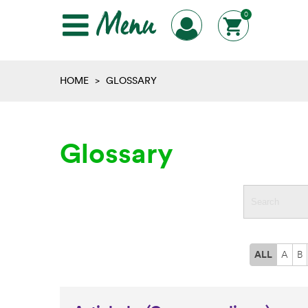
Menu
0
HOME
>
GLOSSARY
Glossary
ALL
A
B