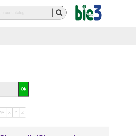
W
X
Y
Z