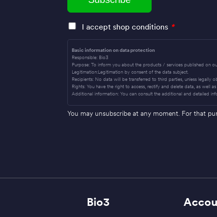
I accept shop conditions
*
Basic information on data protection
Responsible: Bio3
Purpose: To inform you about the products / services published on ou
Legitimation:Legitimation by consent of the data subject.
Recipients: No data will be transferred to third parties, unless legally 
Rights: You have the right to access, rectify and delete data, as well as 
Additional information: You can consult the additional and detailed inf
You may unsubscribe at any moment. For that purpo
Bio3
Accou