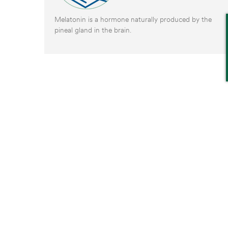
Melatonin is a hormone naturally produced by the
pineal gland in the brain.