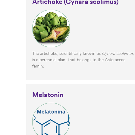
Artichoke (Cynara scolimus)
The artichoke, scientifically known as
Cynara scolymus
,
is a perennial plant that belongs to the Asteraceae
family.
Melatonin