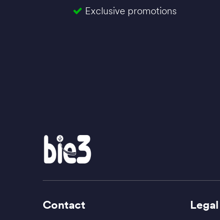
Exclusive promotions
Contact
Legal