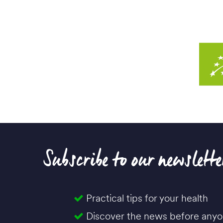
Subscribe to our newslette
Practical tips for your health
Discover the news before anyo