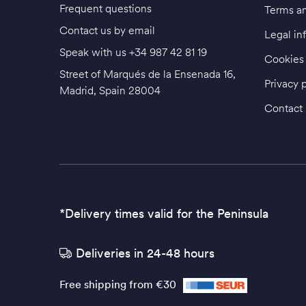
Frequent questions
Terms an
Contact us by email
Legal in
Speak with us
+34 987 42 81 19
Cookies 
Street of Marqués de la Ensenada 16,
Privacy 
Madrid, Spain 28004
Contact
*Delivery times valid for the Peninsula
Deliveries in 24-48 hours
Free shipping from €30