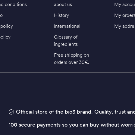
d conditions
about us
My accou
fo
History
My order
policy
International
My addre
policy
Glossary of
ingredients
Free shipping on
orders over 30€.
Official store of the bio3 brand. Quality, trust an
100 secure payments so you can buy without worri