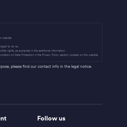
r website.
obliged to do so.
other rights, as explained in the additional information.
ormation on Data Protection in the Privacy Policy section, located on this website.
se, please find our contact info in the legal notice.
nt
Follow us