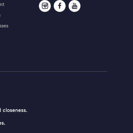
nt
s
sses
d closeness.
es.