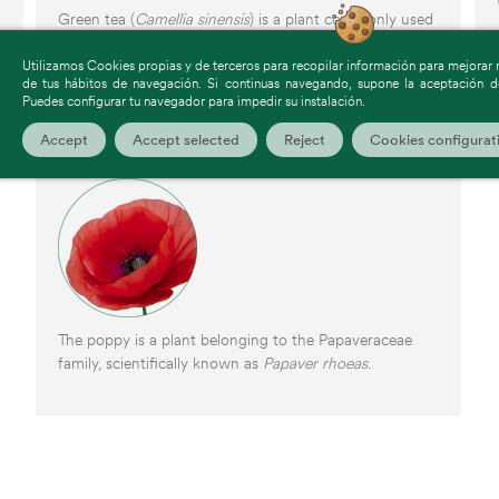
Green tea (
Camellia sinensis
) is a plant commonly used
to prepare infusions and dietary supplements.
Utilizamos Cookies propias y de terceros para recopilar información para mejorar nu
de tus hábitos de navegación. Si continuas navegando, supone la aceptación de
Puedes configurar tu navegador para impedir su instalación.
Accept
Accept selected
Reject
Cookies configurat
Poppy
The poppy is a plant belonging to the Papaveraceae
family, scientifically known as
Papaver rhoeas
.