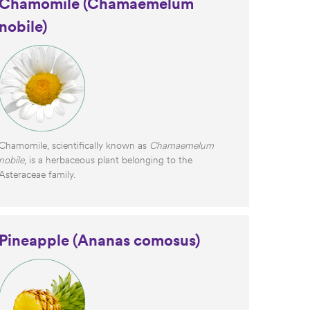
Chamomile (Chamaemelum
nobile)
Chamomile, scientifically known as
Chamaemelum
nobile
, is a herbaceous plant belonging to the
Asteraceae family.
Pineapple (Ananas comosus)