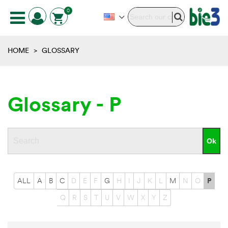
0
HOME
>
GLOSSARY
Glossary - P
ALL
A
B
C
D
E
F
G
H
I
J
K
L
M
N
O
P
Q
R
S
T
U
V
W
X
Y
Z