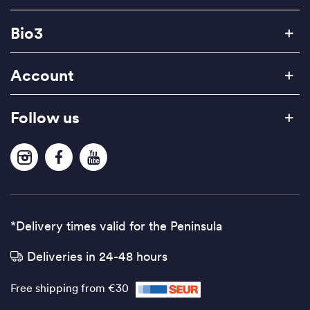
Bio3
Account
Follow us
*Delivery times valid for the Peninsula
Deliveries in 24-48 hours
Free shipping from €30