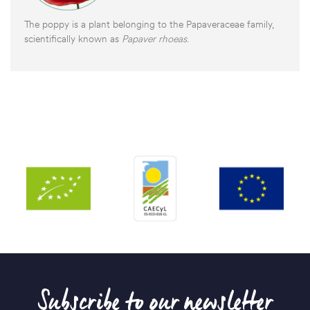
The poppy is a plant belonging to the Papaveraceae family,
scientifically known as
Papaver rhoeas
.
Subscribe to our newsletter