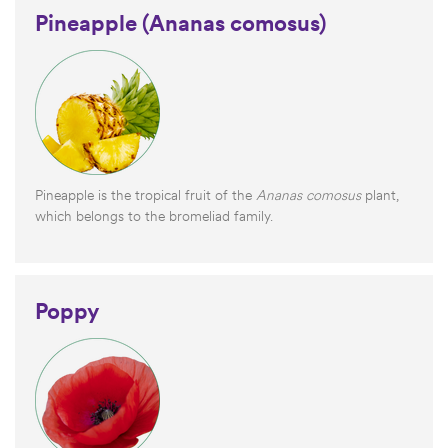
Pineapple (Ananas comosus)
Pineapple is the tropical fruit of the
Ananas comosus
plant,
which belongs to the bromeliad family.
Poppy