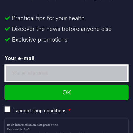
Practical tips for your health
Discover the news before anyone else
Exclusive promotions
Your e-mail
I accept shop conditions
*
Basic information on data protection
Responsible: Bio3