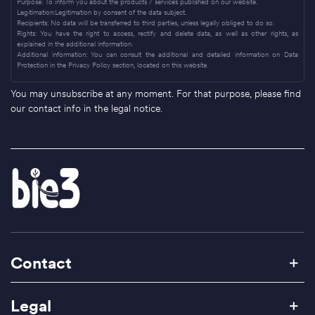
Purpose: To inform you about the products / services published on our website.
Legitimation:Legitimation by consent of the data subject.
Recipients: No data will be transferred to third parties, unless legally obliged to do so.
Rights: You have the right to access, rectify and delete data, as well as other rights, as
explained in the additional information.
Additional information: You can consult the additional and detailed information on Data
Protection in the Privacy Policy section, located on this website.
You may unsubscribe at any moment. For that purpose, please find
our contact info in the legal notice.
Contact
Legal