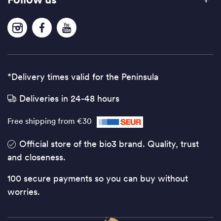
*Delivery times valid for the Peninsula
Deliveries in 24-48 hours
Free shipping from €30
Official store of the bio3 brand. Quality, trust
and closeness.
100 secure payments so you can buy without
worries.