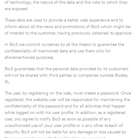
of technology, the nature of the data and the risks to which they
are exposed.
These data are used to provide a better web experience and to
inform about all the news and promotions of Bio3 which might be
of interest to the customer, having previously obtained its approval.
In Bio3 we commit ourselves by all the means to guarantee the
confidentiality of mentioned data and use them only for
aforementioned purposes.
Bio3 guarantees that the personal data provided by its customers
will not be shared with third parties or companies outside Biodes,
SL.
The user, by registering on the web, must create a password. Once
registered, the website user will be responsible for maintaining the
confidentiality of the password and for all activities that happen
while logged on with his user profile. In addition, as a registered
user, you agree to notify Bio3 as soon as possible of any
unauthorized use of your user profile or o any other breach of
security. Bio3 will not be liable for any damage or loss caused by