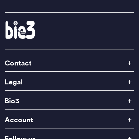
Contact
Legal
Bio3
Account
Follow us