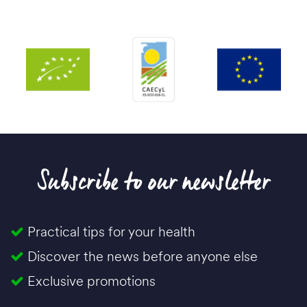
Subscribe to our newsletter
Practical tips for your health
Discover the news before anyone else
Exclusive promotions