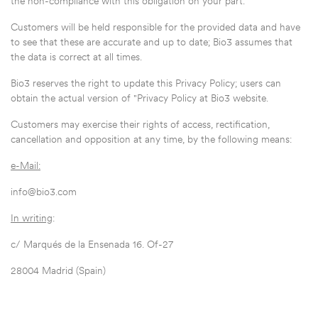
the non-compliance with this obligation on your part.
Customers will be held responsible for the provided data and have
to see that these are accurate and up to date; Bio3 assumes that
the data is correct at all times.
Bio3 reserves the right to update this Privacy Policy; users can
obtain the actual version of "Privacy Policy at Bio3 website.
Customers may exercise their rights of access, rectification,
cancellation and opposition at any time, by the following means:
e-Mail:
info@bio3.com
In writing
:
c/ Marqués de la Ensenada 16. Of-27
28004 Madrid (Spain)