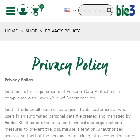
0
HOME
>
SHOP
>
PRIVACY POLICY
Privacy Policy
Privacy Policy
Bio3 meets the requirements of Personal Data Protection, in
compliance with Law 15/199 of December 13th.
Bio3 introduces all personal data given by its customers or web
users in an automated personal data file created and managed by
Biodes SL. It adopts the required technical and organizational
measures to prevent the loss, misuse, alteration, unauthorized
access and theft of the personal data, taking into account the state