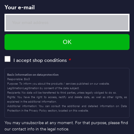
Your e-mail
I accept shop conditions
*
Basic information on data protection
Responsible: Bio3
Purpose: To inform you about the products / services published on our website.
Legitimation:Legitimation by consent of the data subject.
Recipients: No data will be transferred to third parties, unless legally obliged to do so.
Rights: You have the right to access, rectify and delete data, as well as other rights, as
explained in the additional information.
Additional information: You can consult the additional and detailed information on Data
Protection in the Privacy Policy section, located on this website.
You may unsubscribe at any moment. For that purpose, please find
our contact info in the legal notice.