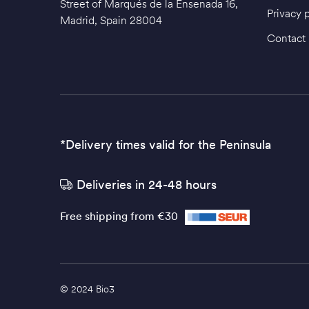
Street of Marqués de la Ensenada 16,
Privacy 
Madrid, Spain 28004
Contact
*Delivery times valid for the Peninsula
Deliveries in 24-48 hours
Free shipping from €30
© 2024 Bio3