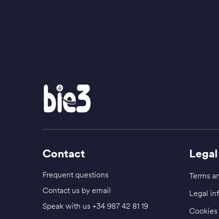
Contact
Legal
Frequent questions
Terms an
Contact us by email
Legal in
Speak with us
+34 987 42 81 19
Cookies 