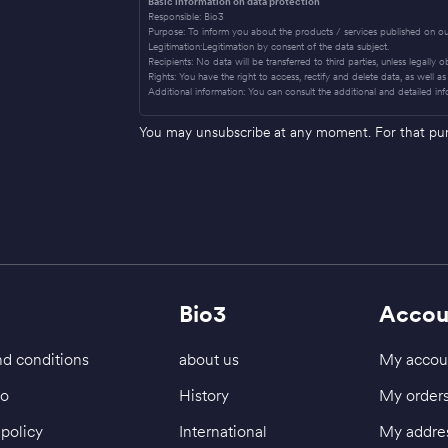
Basic information on data protection
Responsible: Bio3
Purpose: To inform you about the products / services published on ou
Legitimation:Legitimation by consent of the data subject.
Recipients: No data will be transferred to third parties, unless legally 
Rights: You have the right to access, rectify and delete data, as well as 
Additional information: You can consult the additional and detailed inf
You may unsubscribe at any moment. For that purpo
Bio3
Accou
d conditions
about us
My accou
fo
History
My order
policy
International
My addre