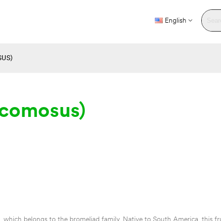
English
US)
 comosus)
, which belongs to the bromeliad family. Native to South America, this frui