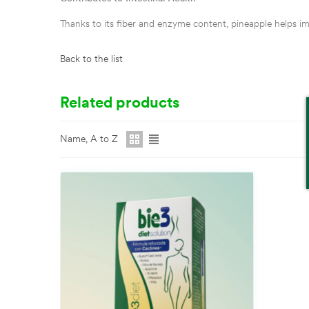
Thanks to its fiber and enzyme content, pineapple helps im
Back to the list
Related products
Name, A to Z