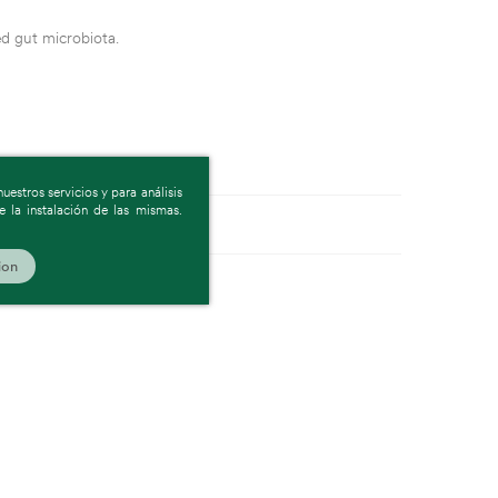
ed gut microbiota.
estros servicios y para análisis
 la instalación de las mismas.
ion