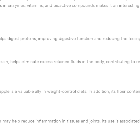
hness in enzymes, vitamins, and bioactive compounds makes it an interesting
lps digest proteins, improving digestive function and reducing the feeling
in, helps eliminate excess retained fluids in the body, contributing to r
pple is a valuable ally in weight-control diets. In addition, its fiber conte
 may help reduce inflammation in tissues and joints. Its use is associated 