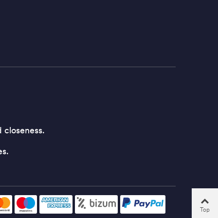
d closeness.
es.
Top