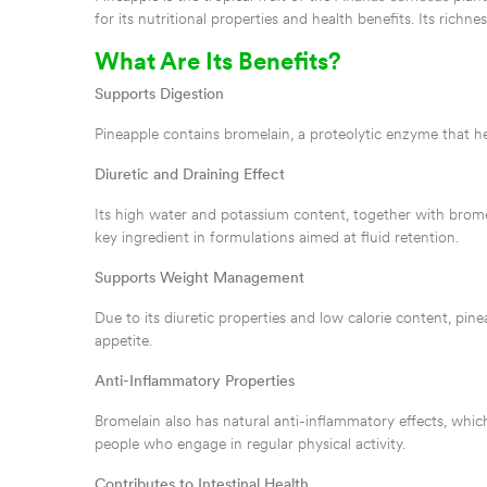
for its nutritional properties and health benefits. Its ric
What Are Its Benefits?
Supports Digestion
Pineapple contains bromelain, a proteolytic enzyme that he
Diuretic and Draining Effect
Its high water and potassium content, together with bromela
key ingredient in formulations aimed at fluid retention.
Supports Weight Management
Due to its diuretic properties and low calorie content, pinea
appetite.
Anti-Inflammatory Properties
Bromelain also has natural anti-inflammatory effects, which
people who engage in regular physical activity.
Contributes to Intestinal Health