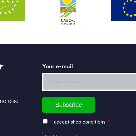
r
Your e-mail
ne else
I accept shop conditions
*