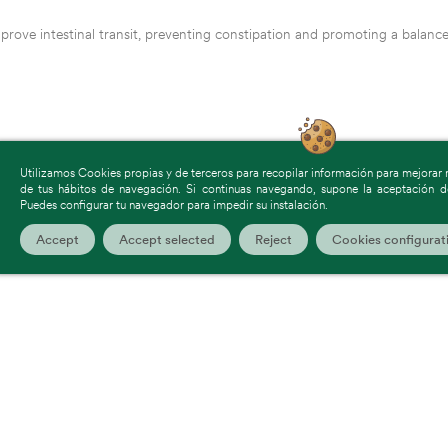
prove intestinal transit, preventing constipation and promoting a balanc
Utilizamos Cookies propias y de terceros para recopilar información para mejorar nu
de tus hábitos de navegación. Si continuas navegando, supone la aceptación de
Puedes configurar tu navegador para impedir su instalación.
Accept
Accept selected
Reject
Cookies configurat