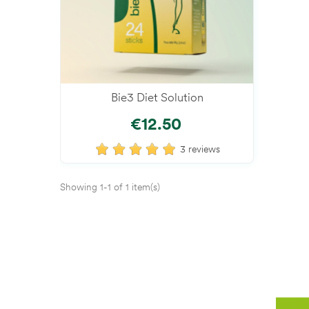
Bie3 Diet Solution
Add To Cart
€12.50
3 reviews
Showing 1-1 of 1 item(s)