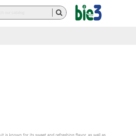
t is known for its sweet and refreshing flavor, as well as