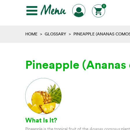
Menu
0
HOME
>
GLOSSARY
>
PINEAPPLE (ANANAS COMOS
Pineapple (Ananas
What Is It?
Pineapple is the tropical fruit of the
Ananas comosus
plant