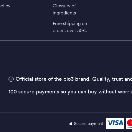
policy
Glossary of
ingredients
Free shipping on
orders over 30€.
Official store of the bio3 brand. Quality, trust an
100 secure payments so you can buy without worri
Secure payment: