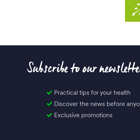
Subscribe to our newslette
Practical tips for your health
Discover the news before anyo
Exclusive promotions