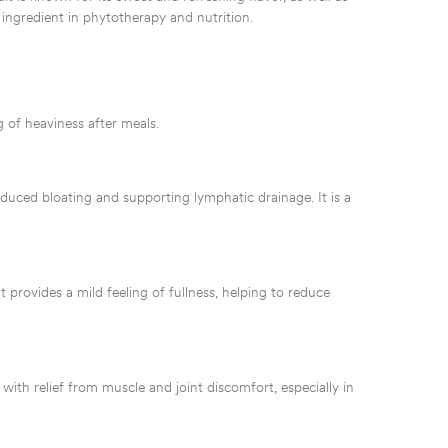
 ingredient in phytotherapy and nutrition.
 of heaviness after meals.
educed bloating and supporting lymphatic drainage. It is a
nt provides a mild feeling of fullness, helping to reduce
with relief from muscle and joint discomfort, especially in