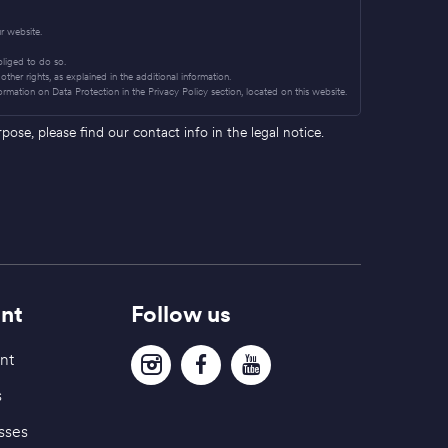
r website.
obliged to do so.
other rights, as explained in the additional information.
ormation on Data Protection in the Privacy Policy section, located on this website.
se, please find our contact info in the legal notice.
nt
Follow us
nt
s
sses