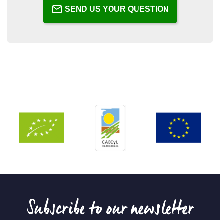
SEND US YOUR QUESTION
Subscribe to our newsletter