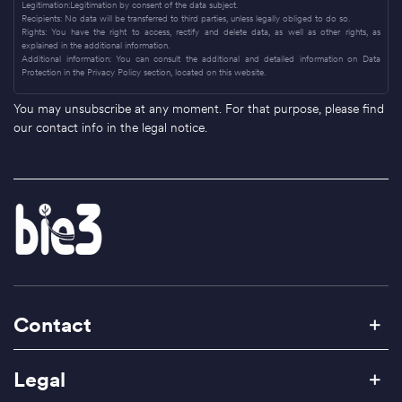
Legitimation:Legitimation by consent of the data subject.
Recipients: No data will be transferred to third parties, unless legally obliged to do so.
Rights: You have the right to access, rectify and delete data, as well as other rights, as
explained in the additional information.
Additional information: You can consult the additional and detailed information on Data
Protection in the Privacy Policy section, located on this website.
You may unsubscribe at any moment. For that purpose, please find
our contact info in the legal notice.
Contact
Legal