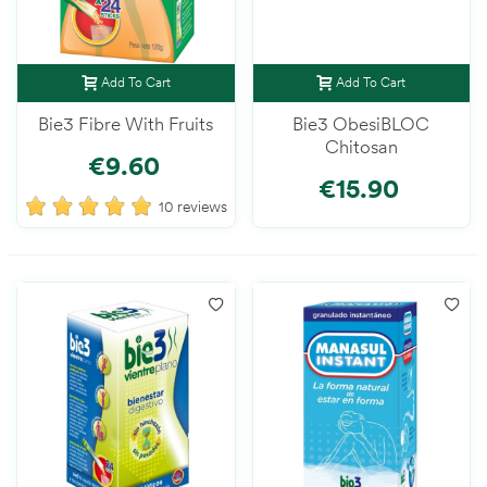
Add To Cart
Add To Cart
Bie3 Fibre With Fruits
Bie3 ObesiBLOC
Chitosan
€9.60
€15.90
10 reviews