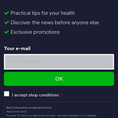
Practical tips for your health
Discover the news before anyone else
Exclusive promotions
Your e-mail
I accept shop conditions
*
Basic information on data protection
Responsible: Bio3
Purpose: To inform you about the products / services published on our website.