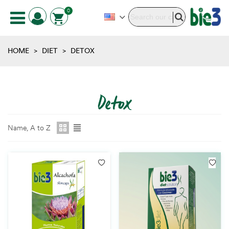
0
HOME
>
DIET
>
DETOX
Detox
Name, A to Z