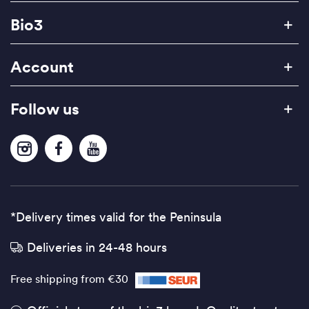
Bio3
Account
Follow us
*Delivery times valid for the Peninsula
Deliveries in 24-48 hours
Free shipping from €30