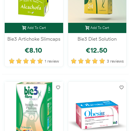
Add To Cart
Add To Cart
Bie3 Artichoke Slimcaps
Bie3 Diet Solution
€8.10
€12.50
1 review
3 reviews