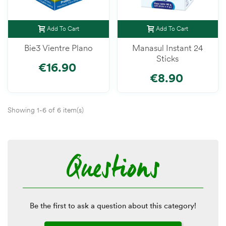
Add To Cart
Add To Cart
Bie3 Vientre Plano
Manasul Instant 24
Sticks
€16.90
€8.90
Showing 1-6 of 6 item(s)
Questions
Be the first to ask a question about this category!