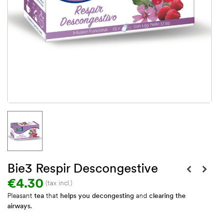
Bie3 Respir Descongestive
€4.30
(tax incl.)
Pleasant
tea
that
helps you decongesting
and
clearing the
airways.