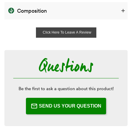
Composition
Click Here To Leave A Review
Questions
Be the first to ask a question about this product!
SEND US YOUR QUESTION