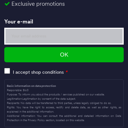
Exclusive promotions
Your e-mail
I accept shop conditions
*
Basic information on data protection
Responsible: Bio3
Purpose: To inform you about the products / services published on our website.
Legitimation:Legitimation by consent of the data subject.
Recipients: No data will be transferred to third parties, unless legally obliged to do so.
Rights: You have the right to access, rectify and delete data, as well as other rights, as
explained in the additional information.
Additional information: You can consult the additional and detailed information on Data
Protection in the Privacy Policy section, located on this website.