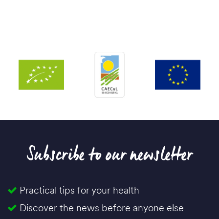
Subscribe to our newsletter
Practical tips for your health
Discover the news before anyone else