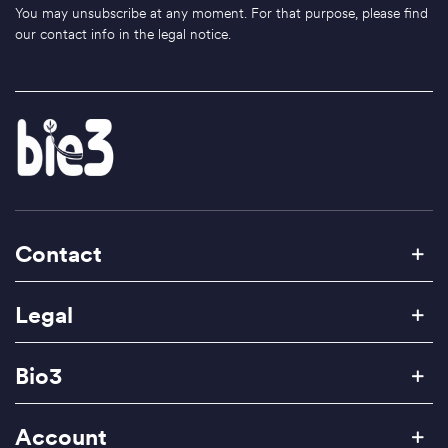
You may unsubscribe at any moment. For that purpose, please find
our contact info in the legal notice.
Contact
Legal
Bio3
Account