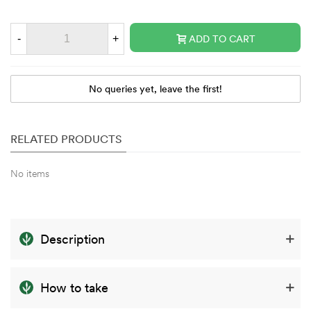
-
+
ADD TO CART
No queries yet, leave the first!
RELATED PRODUCTS
No items
Description
How to take