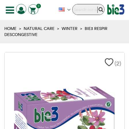
0
HOME
>
NATURAL CARE
>
WINTER
>
BIE3 RESPIR
DESCONGESTIVE
(
2
)