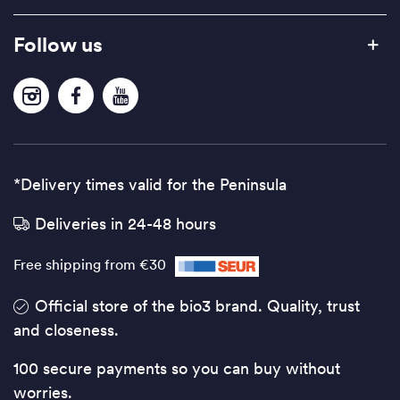
Follow us
*Delivery times valid for the Peninsula
Deliveries in 24-48 hours
Free shipping from €30
Official store of the bio3 brand. Quality, trust
and closeness.
100 secure payments so you can buy without
worries.