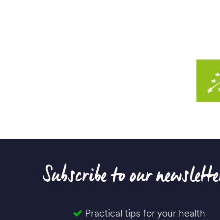
Subscribe to our newslette
Practical tips for your health