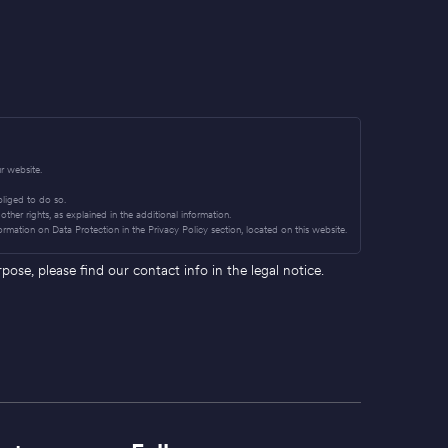
r website.
obliged to do so.
other rights, as explained in the additional information.
ormation on Data Protection in the Privacy Policy section, located on this website.
se, please find our contact info in the legal notice.