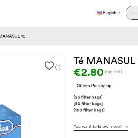
English
MANASUL 10
Té MANASUL 
(
1
)
€2.80
(tax incl.)
Others Packaging:
[25 filter bags]
[50 filter bags]
[100 filter bags]
You want to know more?