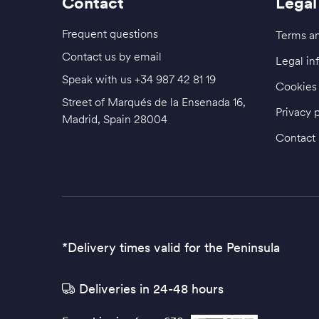
Contact
Legal
Frequent questions
Terms an
Contact us by email
Legal in
Speak with us
+34 987 42 81 19
Cookies 
Street of Marqués de la Ensenada 16,
Privacy 
Madrid, Spain 28004
Contact
*Delivery times valid for the Peninsula
Deliveries in 24-48 hours