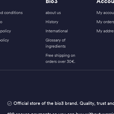
Bio3
Accou
d conditions
about us
My accou
fo
History
My order
policy
International
My addre
policy
Glossary of
ingredients
Free shipping on
orders over 30€.
Official store of the bio3 brand. Quality, trust an