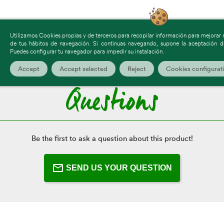
Utilizamos Cookies propias y de terceros para recopilar información para mejorar nu
de tus hábitos de navegación. Si continuas navegando, supone la aceptación de
Click Here To Leave A Review
Puedes configurar tu navegador para impedir su instalación.
Accept
Accept selected
Reject
Cookies configurat
Questions
Be the first to ask a question about this product!
SEND US YOUR QUESTION