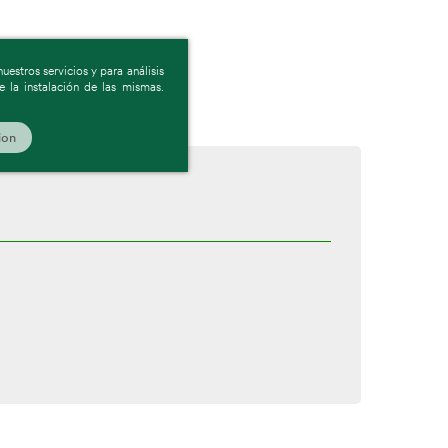
estros servicios y para análisis
 la instalación de las mismas.
ion