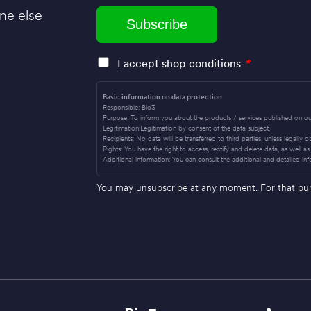
ne else
I accept shop conditions
*
Basic information on data protection
Responsible: Bio3
Purpose: To inform you about the products / services published on ou
Legitimation:Legitimation by consent of the data subject.
Recipients: No data will be transferred to third parties, unless legally 
Rights: You have the right to access, rectify and delete data, as well as 
Additional information: You can consult the additional and detailed inf
You may unsubscribe at any moment. For that purpo