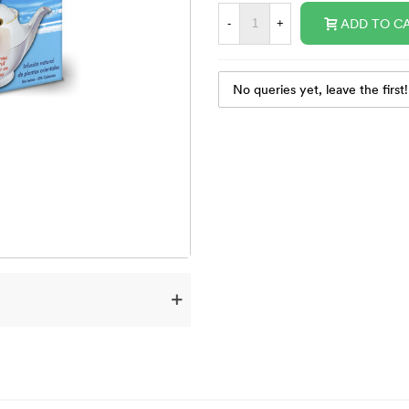
ADD TO C
-
+
No queries yet, leave the first!