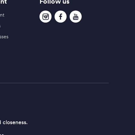
nt
Follow us
nt
s
sses
d closeness.