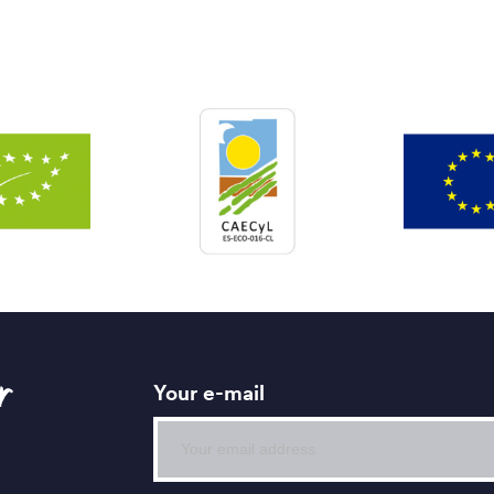
r
Your e-mail