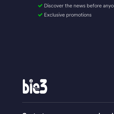
Discover the news before anyo
Exclusive promotions