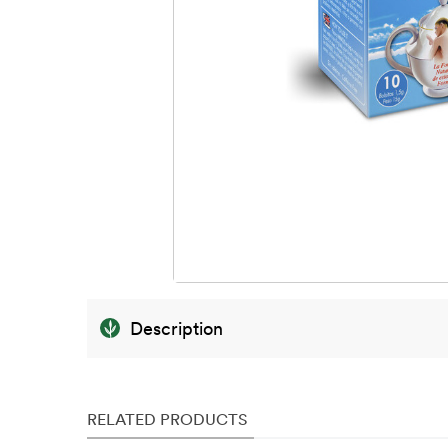
Description
RELATED PRODUCTS