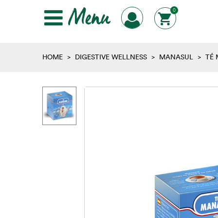
Menu
0
HOME
>
DIGESTIVE WELLNESS
>
MANASUL
>
TÉ 