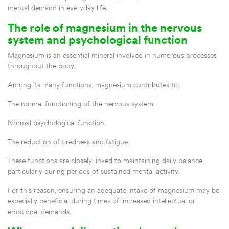
mental demand in everyday life.
The role of magnesium in the nervous
system and psychological function
Magnesium is an essential mineral involved in numerous processes
throughout the body.
Among its many functions, magnesium contributes to:
The normal functioning of the nervous system.
Normal psychological function.
The reduction of tiredness and fatigue.
These functions are closely linked to maintaining daily balance,
particularly during periods of sustained mental activity.
For this reason, ensuring an adequate intake of magnesium may be
especially beneficial during times of increased intellectual or
emotional demands.