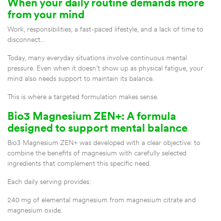
When your daily routine demands more
from your mind
Work, responsibilities, a fast-paced lifestyle, and a lack of time to
disconnect…
Today, many everyday situations involve continuous mental
pressure. Even when it doesn’t show up as physical fatigue, your
mind also needs support to maintain its balance.
This is where a targeted formulation makes sense.
Bio3 Magnesium ZEN+: A formula
designed to support mental balance
Bio3 Magnesium ZEN+ was developed with a clear objective: to
combine the benefits of magnesium with carefully selected
ingredients that complement this specific need.
Each daily serving provides:
240 mg of elemental magnesium from magnesium citrate and
magnesium oxide.