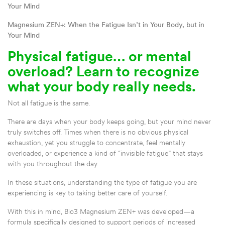
Your Mind
Magnesium ZEN+: When the Fatigue Isn’t in Your Body, but in
Your Mind
Physical fatigue… or mental
overload? Learn to recognize
what your body really needs.
Not all fatigue is the same.
There are days when your body keeps going, but your mind never
truly switches off. Times when there is no obvious physical
exhaustion, yet you struggle to concentrate, feel mentally
overloaded, or experience a kind of “invisible fatigue” that stays
with you throughout the day.
In these situations, understanding the type of fatigue you are
experiencing is key to taking better care of yourself.
With this in mind, Bio3 Magnesium ZEN+ was developed—a
formula specifically designed to support periods of increased