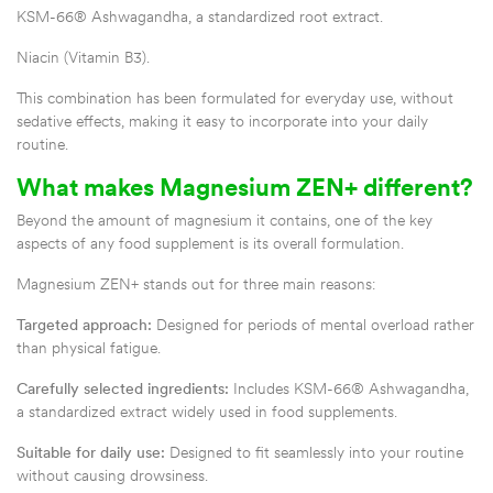
KSM-66® Ashwagandha, a standardized root extract.
Niacin (Vitamin B3).
This combination has been formulated for everyday use, without
sedative effects, making it easy to incorporate into your daily
routine.
What makes Magnesium ZEN+ different?
Beyond the amount of magnesium it contains, one of the key
aspects of any food supplement is its overall formulation.
Magnesium ZEN+ stands out for three main reasons:
Targeted approach:
Designed for periods of mental overload rather
than physical fatigue.
Carefully selected ingredients:
Includes KSM-66® Ashwagandha,
a standardized extract widely used in food supplements.
Suitable for daily use:
Designed to fit seamlessly into your routine
without causing drowsiness.