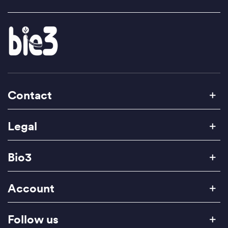
Contact
Legal
Bio3
Account
Follow us