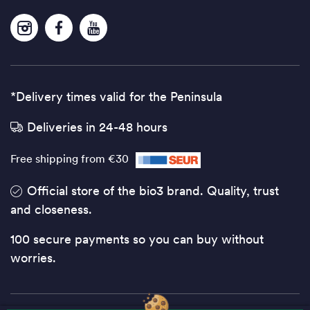
*Delivery times valid for the Peninsula
Deliveries in 24-48 hours
Free shipping from €30
Official store of the bio3 brand. Quality, trust
and closeness.
100 secure payments so you can buy without
worries.