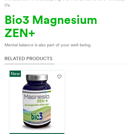
life.
Bio3 Magnesium
ZEN+
Mental balance is also part of your well-being.
RELATED PRODUCTS
New