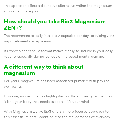
This approach offers a distinctive alternative within the magnesium
supplement category.
How should you take Bio3 Magnesium
ZEN+?
The recommended daily intake is
2 capsules per day
, providing
240
mg of elemental magnesium
.
Its convenient capsule format makes it easy to include in your daily
routine, especially during periods of increased mental demand.
A different way to think about
magnesium
For years, magnesium has been associated primarily with physical
well-being.
However, modern life has highlighted a different reality: sometimes
it isn’t your body that needs support… it’s your mind.
With Magnesium ZEN+, Bio3 offers a more focused approach to
this essential mineral, adapting it to the real demands of everyday