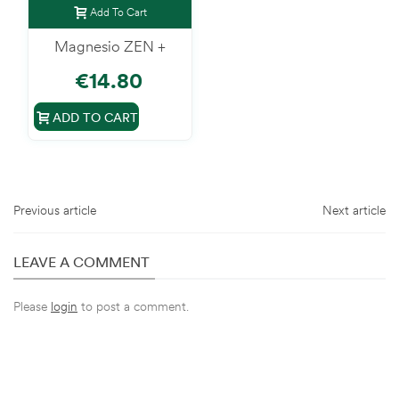
Add To Cart
Magnesio ZEN +
€14.80
ADD TO CART
Previous article
Next article
LEAVE A COMMENT
Please
login
to post a comment.