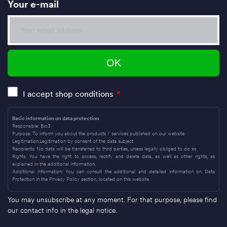
Your e-mail
I accept shop conditions
*
Basic information on data protection
Responsible: Bio3
Purpose: To inform you about the products / services published on our website.
Legitimation:Legitimation by consent of the data subject.
Recipients: No data will be transferred to third parties, unless legally obliged to do so.
Rights: You have the right to access, rectify and delete data, as well as other rights, as
explained in the additional information.
Additional information: You can consult the additional and detailed information on Data
Protection in the Privacy Policy section, located on this website.
You may unsubscribe at any moment. For that purpose, please find
our contact info in the legal notice.