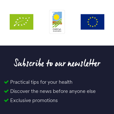
Subscribe to our newsletter
Practical tips for your health
Discover the news before anyone else
Exclusive promotions