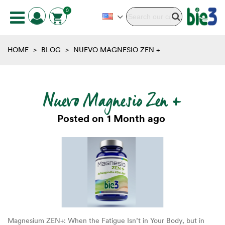
0
HOME
>
BLOG
>
NUEVO MAGNESIO ZEN +
Nuevo Magnesio Zen +
Posted on
1 Month ago
Magnesium ZEN+: When the Fatigue Isn’t in Your Body, but in