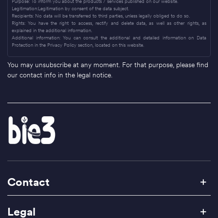
Purpose: To inform you about the products / services published on our website.
Legitimation:Legitimation by consent of the data subject.
Recipients: No data will be transferred to third parties, unless legally obliged to do so.
Rights: You have the right to access, rectify and delete data, as well as other rights, as
explained in the additional information.
Additional information: You can consult the additional and detailed information on Data
Protection in the Privacy Policy section, located on this website.
You may unsubscribe at any moment. For that purpose, please find
our contact info in the legal notice.
Contact
Legal