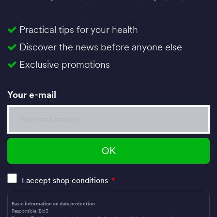
Practical tips for your health
Discover the news before anyone else
Exclusive promotions
Your e-mail
I accept shop conditions
*
Basic information on data protection
Responsible: Bio3