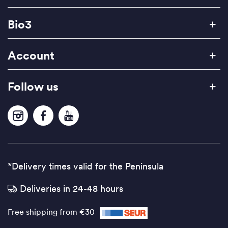
Bio3
Account
Follow us
*Delivery times valid for the Peninsula
Deliveries in 24-48 hours
Free shipping from €30