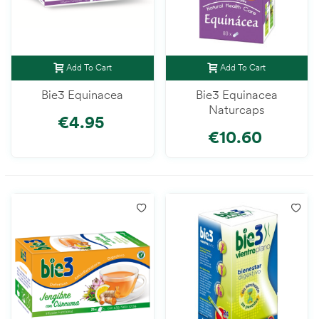
Add To Cart
Add To Cart
Bie3 Equinacea
Bie3 Equinacea
Naturcaps
€4.95
€10.60