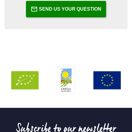
SEND US YOUR QUESTION
Subscribe to our newsletter