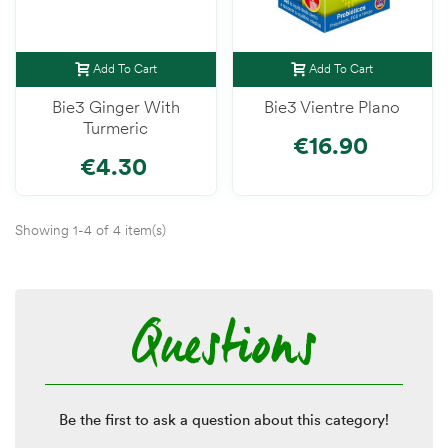
Add To Cart
Add To Cart
Bie3 Ginger With
Bie3 Vientre Plano
Turmeric
€16.90
€4.30
Showing 1-4 of 4 item(s)
Questions
Be the first to ask a question about this category!