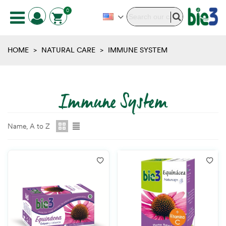
0
HOME
>
NATURAL CARE
>
IMMUNE SYSTEM
Immune System
Name, A to Z