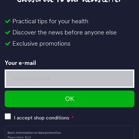
Practical tips for your health
Discover the news before anyone else
Exclusive promotions
Your e-mail
I accept shop conditions
*
Basic information on data protection
Responsible: Bio3