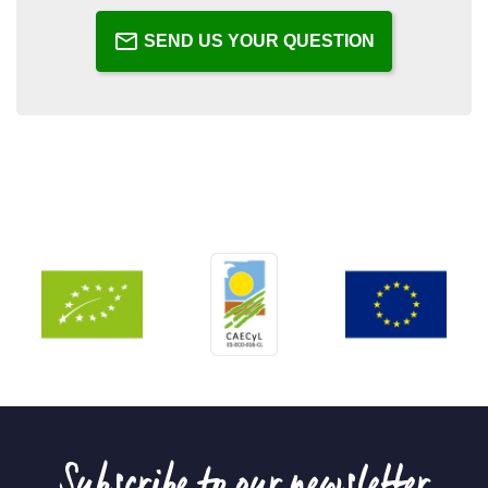
SEND US YOUR QUESTION
Subscribe to our newsletter