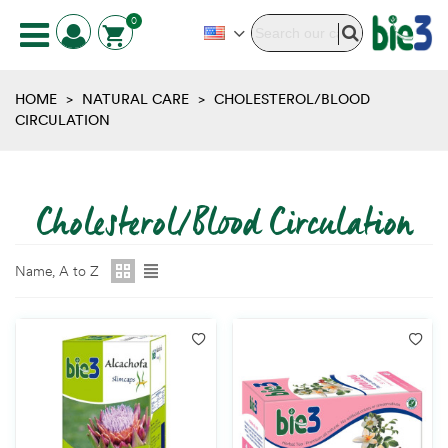
0
HOME
>
NATURAL CARE
>
CHOLESTEROL/BLOOD
CIRCULATION
Cholesterol/Blood Circulation
Name, A to Z