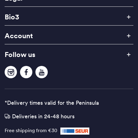
Bio3
Account
Follow us
*Delivery times valid for the Peninsula
Deliveries in 24-48 hours
Free shipping from €30