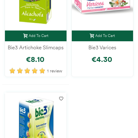
Add To Cart
Add To Cart
Bie3 Artichoke Slimcaps
Bie3 Varices
€8.10
€4.30
1 review