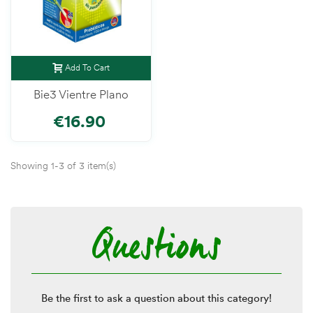
Add To Cart
Bie3 Vientre Plano
€16.90
Showing 1-3 of 3 item(s)
Questions
Be the first to ask a question about this category!