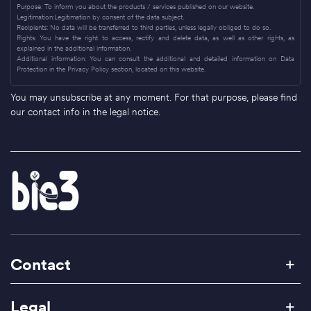
Purpose: To inform you about the products / services published on our website.
Legitimation:Legitimation by consent of the data subject.
Recipients: No data will be transferred to third parties, unless legally obliged to do so.
Rights: You have the right to access, rectify and delete data, as well as other rights, as
explained in the additional information.
Additional information: You can consult the additional and detailed information on Data
Protection in the Privacy Policy section, located on this website.
You may unsubscribe at any moment. For that purpose, please find
our contact info in the legal notice.
Contact
Legal