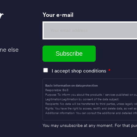
r
Your e-mail
ne else
I accept shop conditions
*
Basic information on data protection
Responsible: Bio3
Purpose: To inform you about the products / services published on ou
Legitimation:Legitimation by consent of the data subject.
Recipients: No data will be transferred to third parties, unless legally 
Rights: You have the right to access, rectify and delete data, as well as 
Additional information: You can consult the additional and detailed inf
You may unsubscribe at any moment. For that purpo