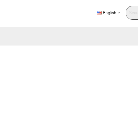
English