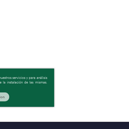
estros servicios y para análisis
 la instalación de las mismas.
ion