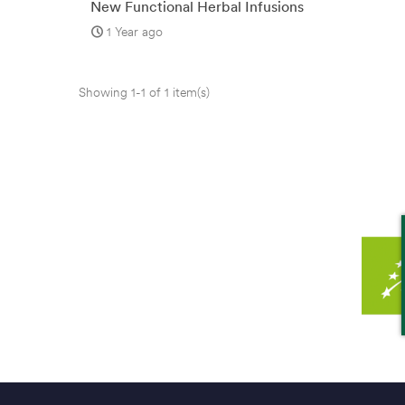
New Functional Herbal Infusions
from bio3
1 Year ago
Showing 1-1 of 1 item(s)