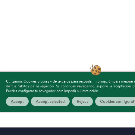
Utilizamos Cookies propias y de terceros para recopilar información para mejorar nu
de tus hábitos de navegación. Si continuas navegando, supone la aceptación de
Puedes configurar tu navegador para impedir su instalación.
Accept
Accept selected
Reject
Cookies configurat