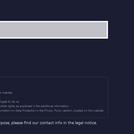
r website.
obliged to do so.
other rights, as explained in the additional information.
ormation on Data Protection in the Privacy Policy section, located on this website.
se, please find our contact info in the legal notice.