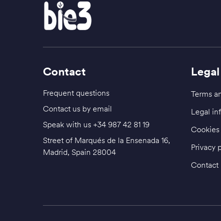
Contact
Legal
Frequent questions
Terms an
Contact us by email
Legal in
Speak with us
+34 987 42 81 19
Cookies 
Street of Marqués de la Ensenada 16,
Privacy 
Madrid, Spain 28004
Contact