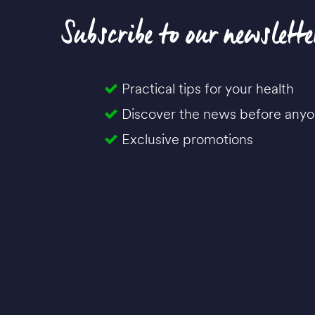
Subscribe to our newslette
Practical tips for your health
Discover the news before anyo
Exclusive promotions