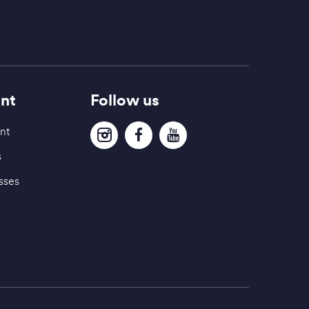
nt
Follow us
nt
s
sses