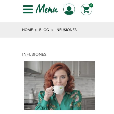
Menu
0
HOME
>
BLOG
>
INFUSIONES
INFUSIONES