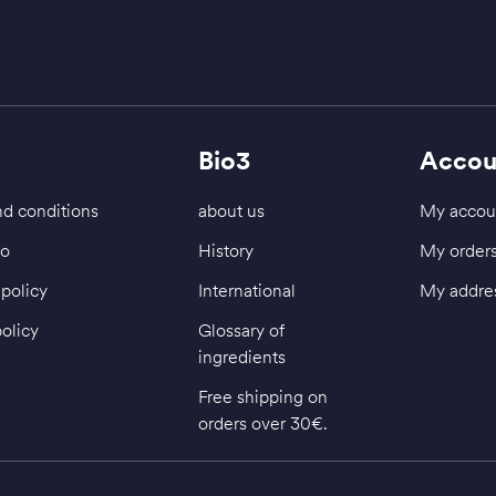
Bio3
Accou
d conditions
about us
My accou
fo
History
My order
policy
International
My addre
policy
Glossary of
ingredients
Free shipping on
orders over 30€.